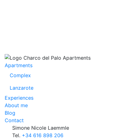
Apartments
Complex
Lanzarote
Experiences
About me
Blog
Contact
Simone Nicole Laemmle
Tel.
+34 616 898 206