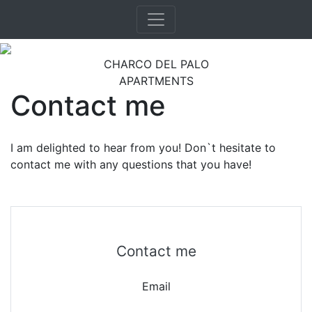
CHARCO DEL PALO
APARTMENTS
Contact me
I am delighted to hear from you! Don`t hesitate to
contact me with any questions that you have!
Contact me
Email