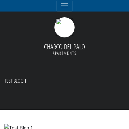
CHARCO DEL PALO
APARTMENTS
TEST BLOG 1