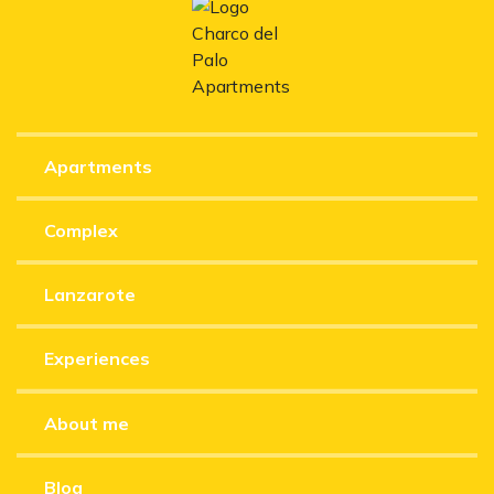
Apartments
Complex
Lanzarote
Experiences
About me
Blog